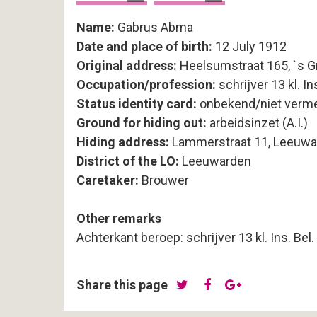
Name:
Gabrus Abma
Date and place of birth:
12 July 1912
Original address:
Heelsumstraat 165, `s 
Occupation/profession:
schrijver 13 kl. Ins
Status identity card:
onbekend/niet verm
Ground for hiding out:
arbeidsinzet (A.I.)
Hiding address:
Lammerstraat 11, Leeuwa
District of the LO:
Leeuwarden
Caretaker:
Brouwer
Other remarks
Achterkant beroep: schrijver 13 kl. Ins. Bel.
Share this page