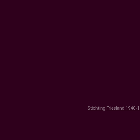
Stichting Friesland 1940-