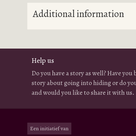
Additional information
Help us
Do you have a story as well? Have you 
story about going into hiding or do yo
and would you like to share it with us.
Een initiatief van