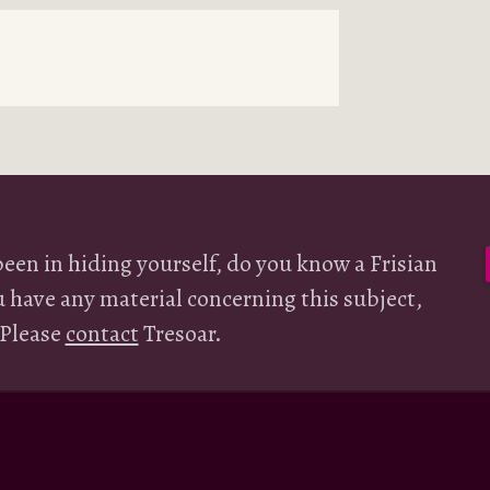
been in hiding yourself, do you know a Frisian
u have any material concerning this subject,
 Please
contact
Tresoar.