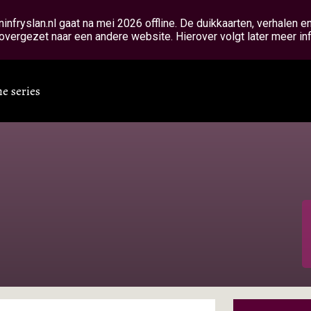
fryslan.nl gaat na mei 2026 offline. De duikkaarten, verhalen 
overgezet naar een andere website. Hierover volgt later meer in
he series