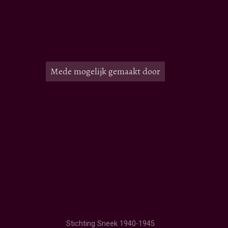
Mede mogelijk gemaakt door
Stichting Sneek 1940-1945