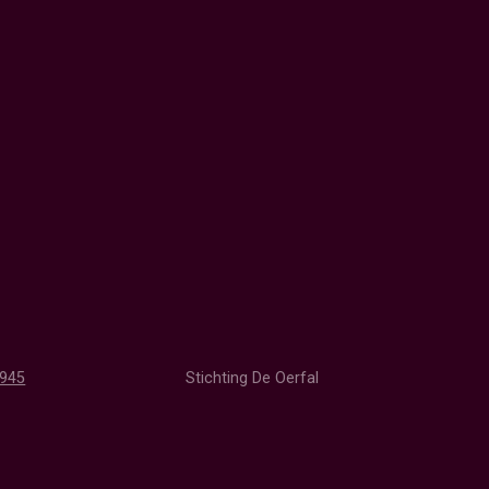
1945
Stichting De Oerfal