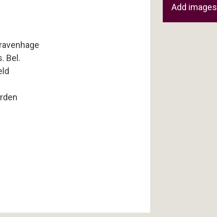
Add images 
Gravenhage
. Bel.
eld
rden