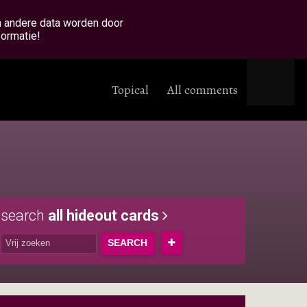
en andere data worden door
formatie!
Topical
All comments
search
all hideout cards