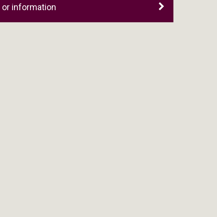
or information