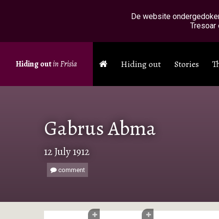
Skip to main content
De website ondergedokenin
Tresoar 
Hiding out
Stories
T
Hiding out
in Frisia
Gabrus Abma
12 July 1912
comment